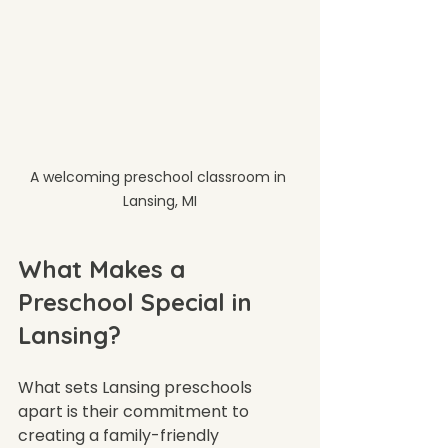
A welcoming preschool classroom in 
Lansing, MI
What Makes a 
Preschool Special in 
Lansing?
What sets Lansing preschools 
apart is their commitment to 
creating a family-friendly 