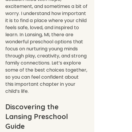
excitement, and sometimes a bit of 
worry. I understand how important 
it is to find a place where your child 
feels safe, loved, and inspired to 
learn. In Lansing, MI, there are 
wonderful preschool options that 
focus on nurturing young minds 
through play, creativity, and strong 
family connections. Let’s explore 
some of the best choices together, 
so you can feel confident about 
this important chapter in your 
child’s life.
Discovering the 
Lansing Preschool 
Guide