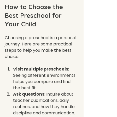
How to Choose the 
Best Preschool for 
Your Child
Choosing a preschool is a personal 
journey. Here are some practical 
steps to help you make the best 
choice:
Visit multiple preschools
: 
Seeing different environments 
helps you compare and find 
the best fit.
Ask questions
: Inquire about 
teacher qualifications, daily 
routines, and how they handle 
discipline and communication.