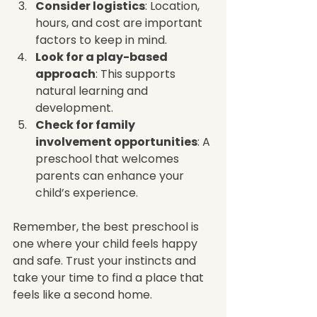
Consider logistics
: Location, 
hours, and cost are important 
factors to keep in mind.
Look for a play-based 
approach
: This supports 
natural learning and 
development.
Check for family 
involvement opportunities
: A 
preschool that welcomes 
parents can enhance your 
child’s experience.
Remember, the best preschool is 
one where your child feels happy 
and safe. Trust your instincts and 
take your time to find a place that 
feels like a second home.