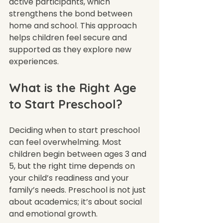
active participants, which 
strengthens the bond between 
home and school. This approach 
helps children feel secure and 
supported as they explore new 
experiences.
What is the Right Age 
to Start Preschool?
Deciding when to start preschool 
can feel overwhelming. Most 
children begin between ages 3 and 
5, but the right time depends on 
your child’s readiness and your 
family’s needs. Preschool is not just 
about academics; it’s about social 
and emotional growth.