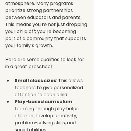
atmosphere. Many programs 
prioritize strong partnerships 
between educators and parents. 
This means you’re not just dropping 
your child off; you’re becoming 
part of a community that supports 
your family’s growth.
Here are some qualities to look for 
in a great preschool:
Small class sizes
: This allows 
teachers to give personalized 
attention to each child.
Play-based curriculum
: 
Learning through play helps 
children develop creativity, 
problem-solving skills, and 
social abilities.