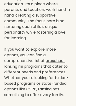
education. It’s a place where 
parents and teachers work hand in 
hand, creating a supportive 
community. The focus here is on 
nurturing each child’s unique 
personality while fostering a love 
for learning.
If you want to explore more 
options, you can find a 
comprehensive list of 
preschool 
lansing mi
 programs that cater to 
different needs and preferences. 
Whether you’re looking for tuition-
based programs or state-funded 
options like GSRP, Lansing has 
something to offer every family.