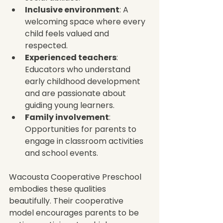
Inclusive environment
: A 
welcoming space where every 
child feels valued and 
respected.
Experienced teachers
: 
Educators who understand 
early childhood development 
and are passionate about 
guiding young learners.
Family involvement
: 
Opportunities for parents to 
engage in classroom activities 
and school events.
Wacousta Cooperative Preschool 
embodies these qualities 
beautifully. Their cooperative 
model encourages parents to be 