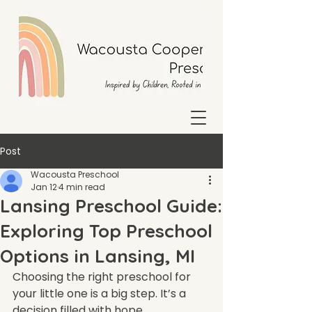
Post
Wacousta Preschool
Jan 12
4 min read
Lansing Preschool Guide:
Exploring Top Preschool
Options in Lansing, MI
Choosing the right preschool for 
your little one is a big step. It’s a 
decision filled with hope, 