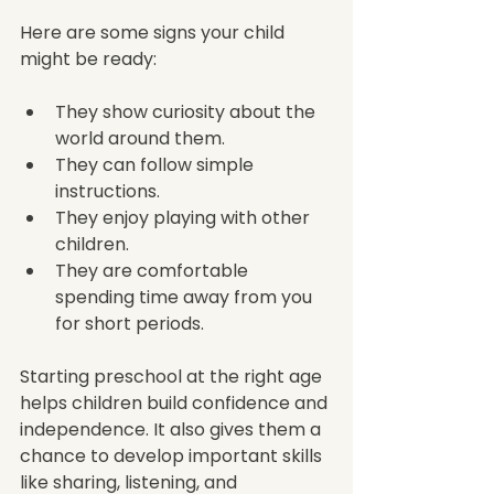
Here are some signs your child 
might be ready:
They show curiosity about the 
world around them.
They can follow simple 
instructions.
They enjoy playing with other 
children.
They are comfortable 
spending time away from you 
for short periods.
Starting preschool at the right age 
helps children build confidence and 
independence. It also gives them a 
chance to develop important skills 
like sharing, listening, and 