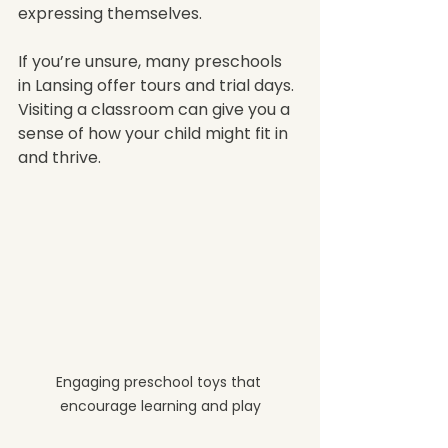
expressing themselves.
If you’re unsure, many preschools 
in Lansing offer tours and trial days. 
Visiting a classroom can give you a 
sense of how your child might fit in 
and thrive.
Engaging preschool toys that 
encourage learning and play