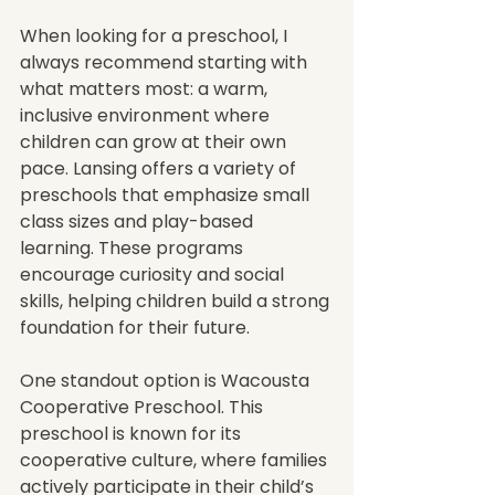
When looking for a preschool, I 
always recommend starting with 
what matters most: a warm, 
inclusive environment where 
children can grow at their own 
pace. Lansing offers a variety of 
preschools that emphasize small 
class sizes and play-based 
learning. These programs 
encourage curiosity and social 
skills, helping children build a strong 
foundation for their future.
One standout option is Wacousta 
Cooperative Preschool. This 
preschool is known for its 
cooperative culture, where families 
actively participate in their child’s 