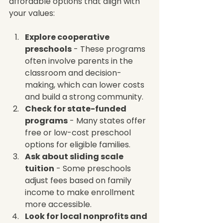
affordable options that align with 
your values:
Explore cooperative 
preschools
 - These programs 
often involve parents in the 
classroom and decision-
making, which can lower costs 
and build a strong community.  
Check for state-funded 
programs
 - Many states offer 
free or low-cost preschool 
options for eligible families.  
Ask about sliding scale 
tuition
 - Some preschools 
adjust fees based on family 
income to make enrollment 
more accessible.  
Look for local nonprofits and 