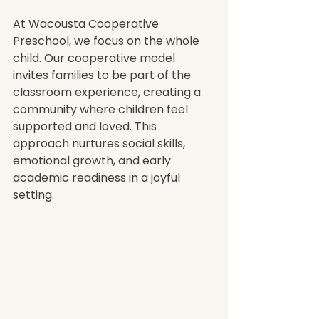
At Wacousta Cooperative 
Preschool, we focus on the whole 
child. Our cooperative model 
invites families to be part of the 
classroom experience, creating a 
community where children feel 
supported and loved. This 
approach nurtures social skills, 
emotional growth, and early 
academic readiness in a joyful 
setting.