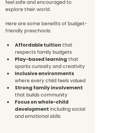
feel safe and encouraged to 
explore their world.
Here are some benefits of budget-
friendly preschools:
Affordable tuition
 that 
respects family budgets  
Play-based learning
 that 
sparks curiosity and creativity  
Inclusive environments
where every child feels valued  
Strong family involvement
that builds community  
Focus on whole-child 
development
 including social 
and emotional skills  