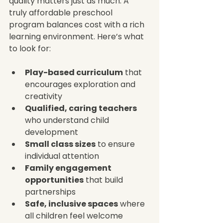
quality matters just as much. A 
truly affordable preschool 
program balances cost with a rich 
learning environment. Here’s what 
to look for:
Play-based curriculum
 that 
encourages exploration and 
creativity  
Qualified, caring teachers
who understand child 
development  
Small class sizes
 to ensure 
individual attention  
Family engagement 
opportunities
 that build 
partnerships  
Safe, inclusive spaces
 where 
all children feel welcome  