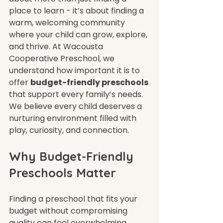
place to learn - it’s about finding a 
warm, welcoming community 
where your child can grow, explore, 
and thrive. At Wacousta 
Cooperative Preschool, we 
understand how important it is to 
offer 
budget-friendly preschools
that support every family’s needs. 
We believe every child deserves a 
nurturing environment filled with 
play, curiosity, and connection.
Why Budget-Friendly 
Preschools Matter
Finding a preschool that fits your 
budget without compromising 
quality can feel overwhelming. 