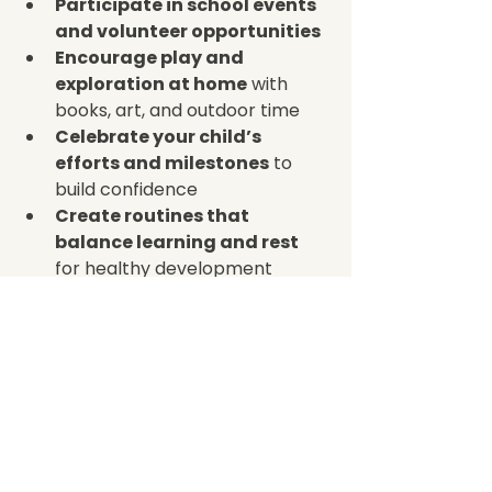
Participate in school events 
and volunteer opportunities
Encourage play and 
exploration at home
 with 
books, art, and outdoor time  
Celebrate your child’s 
efforts and milestones
 to 
build confidence  
Create routines that 
balance learning and rest
for healthy development  
When families and educators work 
together, children feel more 
secure and motivated. This 
partnership helps children develop 
a love of learning that lasts a 
lifetime.