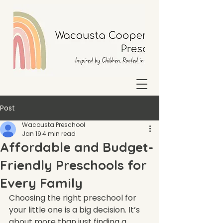
Post
Wacousta Preschool
Jan 19
4 min read
Affordable and Budget-
Friendly Preschools for
Every Family
Choosing the right preschool for 
your little one is a big decision. It’s 
about more than just finding a 