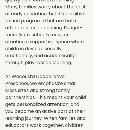
Many families worry about the cost 
of early education, but it’s possible 
to find programs that are both 
affordable and enriching. Budget-
friendly preschools focus on 
creating a supportive space where 
children develop socially, 
emotionally, and academically 
through play-based learning.
At Wacousta Cooperative 
Preschool, we emphasize small 
class sizes and strong family 
partnerships. This means your child 
gets personalized attention, and 
you become an active part of their 
learning journey. When families and 
educators work together, children 