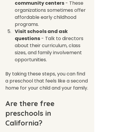
community centers
 - These 
organizations sometimes offer 
affordable early childhood 
programs.  
Visit schools and ask 
questions
 - Talk to directors 
about their curriculum, class 
sizes, and family involvement 
opportunities.  
By taking these steps, you can find 
a preschool that feels like a second 
home for your child and your family.
Are there free 
preschools in 
California?