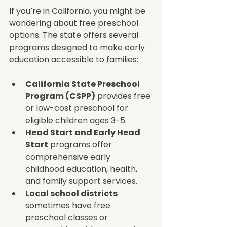
If you’re in California, you might be 
wondering about free preschool 
options. The state offers several 
programs designed to make early 
education accessible to families:
California State Preschool 
Program (CSPP)
 provides free 
or low-cost preschool for 
eligible children ages 3-5.  
Head Start and Early Head 
Start
 programs offer 
comprehensive early 
childhood education, health, 
and family support services.  
Local school districts
sometimes have free 
preschool classes or 