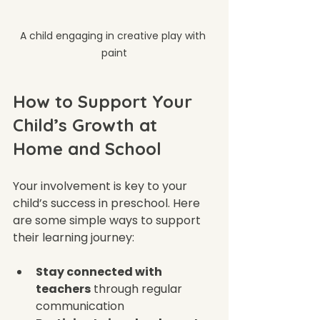
A child engaging in creative play with 
paint
How to Support Your 
Child’s Growth at 
Home and School
Your involvement is key to your 
child’s success in preschool. Here 
are some simple ways to support 
their learning journey:
Stay connected with 
teachers
 through regular 
communication  