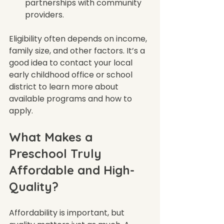
partnerships with community 
providers.  
Eligibility often depends on income, 
family size, and other factors. It’s a 
good idea to contact your local 
early childhood office or school 
district to learn more about 
available programs and how to 
apply.
What Makes a 
Preschool Truly 
Affordable and High-
Quality?
Affordability is important, but 