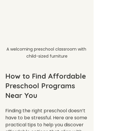
A welcoming preschool classroom with 
child-sized furniture
How to Find Affordable 
Preschool Programs 
Near You
Finding the right preschool doesn’t 
have to be stressful. Here are some 
practical tips to help you discover 