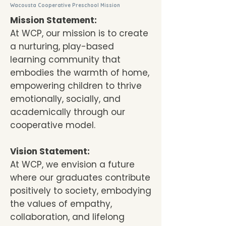
Wacousta Cooperative Preschool Mission
Mission Statement:
At WCP, our mission is to create
a nurturing, play-based
learning community that
embodies the warmth of home,
empowering children to thrive
emotionally, socially, and
academically through our
cooperative model.
Vision Statement:
At WCP, we envision a future
where our graduates contribute
positively to society, embodying
the values of empathy,
collaboration, and lifelong