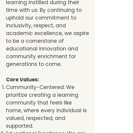
learning instilled during their
time with us. By continuing to
uphold our commitment to
inclusivity, respect, and
academic excellence, we aspire
to be a cornerstone of
educational innovation and
community enrichment for
generations to come.
Core Values:
Community-Centered: We
prioritize creating a learning
community that feels like
home, where every individual is
valued, respected, and
supported.