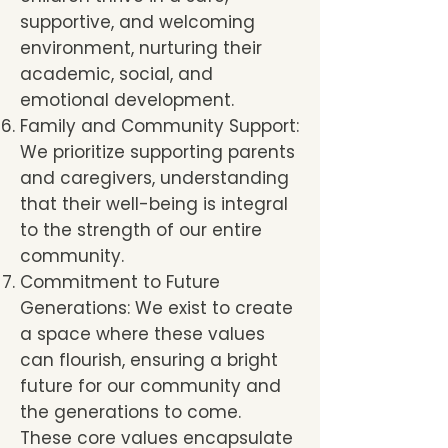
supportive, and welcoming
environment, nurturing their
academic, social, and
emotional development.
Family and Community Support:
We prioritize supporting parents
and caregivers, understanding
that their well-being is integral
to the strength of our entire
community.
Commitment to Future
Generations: We exist to create
a space where these values
can flourish, ensuring a bright
future for our community and
the generations to come.
These core values encapsulate