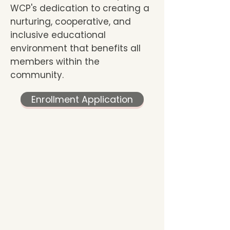
WCP's dedication to creating a
nurturing, cooperative, and
inclusive educational
environment that benefits all
members within the
community.
Enrollment Application