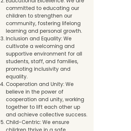
Educational Excellence: We are
committed to educating our
children to strengthen our
community, fostering lifelong
learning and personal growth.
Inclusion and Equality: We
cultivate a welcoming and
supportive environment for all
students, staff, and families,
promoting inclusivity and
equality.
Cooperation and Unity: We
believe in the power of
cooperation and unity, working
together to lift each other up
and achieve collective success.
Child-Centric: We ensure
children thrive in a safe,