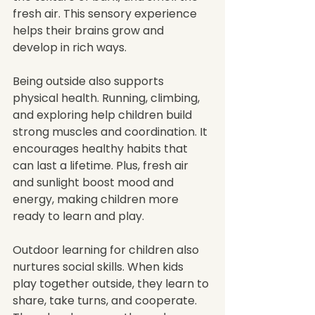
fresh air. This sensory experience 
helps their brains grow and 
develop in rich ways.
Being outside also supports 
physical health. Running, climbing, 
and exploring help children build 
strong muscles and coordination. It 
encourages healthy habits that 
can last a lifetime. Plus, fresh air 
and sunlight boost mood and 
energy, making children more 
ready to learn and play.
Outdoor learning for children also 
nurtures social skills. When kids 
play together outside, they learn to 
share, take turns, and cooperate. 