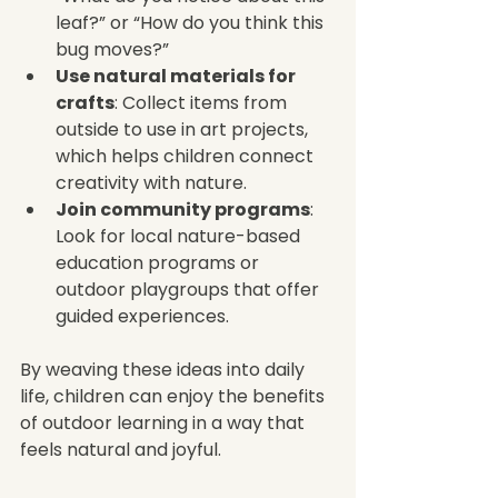
leaf?” or “How do you think this 
bug moves?”
Use natural materials for 
crafts
: Collect items from 
outside to use in art projects, 
which helps children connect 
creativity with nature.
Join community programs
: 
Look for local nature-based 
education programs or 
outdoor playgroups that offer 
guided experiences.
By weaving these ideas into daily 
life, children can enjoy the benefits 
of outdoor learning in a way that 
feels natural and joyful.