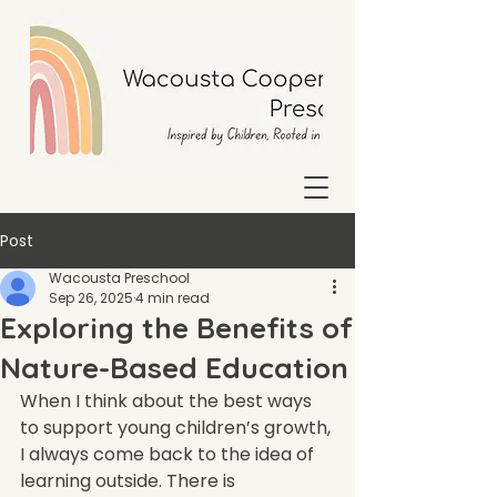
Post
Wacousta Preschool
Sep 26, 2025
4 min read
Exploring the Benefits of
Nature-Based Education
When I think about the best ways 
to support young children’s growth, 
I always come back to the idea of 
learning outside. There is 