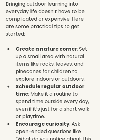
Bringing outdoor learning into 
everyday life doesn’t have to be 
complicated or expensive. Here 
are some practical tips to get 
started:
Create a nature corner
: Set 
up a small area with natural 
items like rocks, leaves, and 
pinecones for children to 
explore indoors or outdoors.
Schedule regular outdoor 
time
: Make it a routine to 
spend time outside every day, 
even if it’s just for a short walk 
or playtime.
Encourage curiosity
: Ask 
open-ended questions like 
“What do you notice about this 