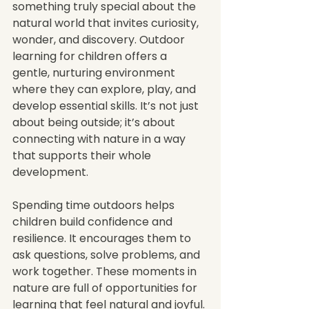
something truly special about the 
natural world that invites curiosity, 
wonder, and discovery. Outdoor 
learning for children offers a 
gentle, nurturing environment 
where they can explore, play, and 
develop essential skills. It’s not just 
about being outside; it’s about 
connecting with nature in a way 
that supports their whole 
development.
Spending time outdoors helps 
children build confidence and 
resilience. It encourages them to 
ask questions, solve problems, and 
work together. These moments in 
nature are full of opportunities for 
learning that feel natural and joyful. 