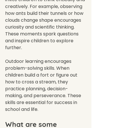
creatively. For example, observing 
how ants build their tunnels or how 
clouds change shape encourages 
curiosity and scientific thinking. 
These moments spark questions 
and inspire children to explore 
further.
Outdoor learning encourages 
problem-solving skills. When 
children build a fort or figure out 
how to cross a stream, they 
practice planning, decision-
making, and perseverance. These 
skills are essential for success in 
school and life.
What are some 