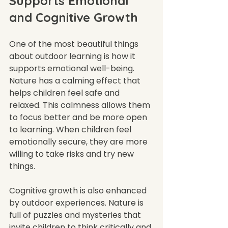
Supports Emotional 
and Cognitive Growth
One of the most beautiful things 
about outdoor learning is how it 
supports emotional well-being. 
Nature has a calming effect that 
helps children feel safe and 
relaxed. This calmness allows them 
to focus better and be more open 
to learning. When children feel 
emotionally secure, they are more 
willing to take risks and try new 
things.
Cognitive growth is also enhanced 
by outdoor experiences. Nature is 
full of puzzles and mysteries that 
invite children to think critically and 