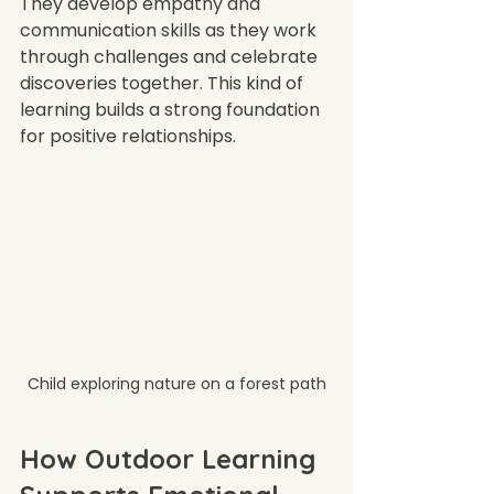
They develop empathy and 
communication skills as they work 
through challenges and celebrate 
discoveries together. This kind of 
learning builds a strong foundation 
for positive relationships.
Child exploring nature on a forest path
How Outdoor Learning 