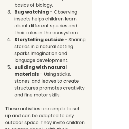
basics of biology.
Bug watching
 - Observing 
insects helps children learn 
about different species and 
their roles in the ecosystem.
Storytelling outside
 - Sharing 
stories in a natural setting 
sparks imagination and 
language development.
Building with natural 
materials
 - Using sticks, 
stones, and leaves to create 
structures promotes creativity 
and fine motor skills.
These activities are simple to set 
up and can be adapted to any 
outdoor space. They invite children 