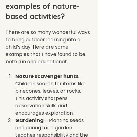
examples of nature-
based activities?
There are so many wonderful ways 
to bring outdoor learning into a 
child’s day. Here are some 
examples that I have found to be 
both fun and educational:
Nature scavenger hunts
 - 
Children search for items like 
pinecones, leaves, or rocks. 
This activity sharpens 
observation skills and 
encourages exploration.
Gardening
 - Planting seeds 
and caring for a garden 
teaches responsibility and the 