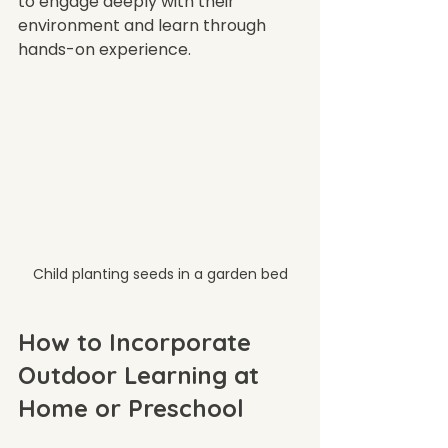
to engage deeply with their 
environment and learn through 
hands-on experience.
Child planting seeds in a garden bed
How to Incorporate 
Outdoor Learning at 
Home or Preschool