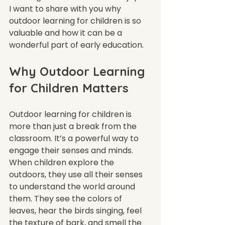
I want to share with you why 
outdoor learning for children is so 
valuable and how it can be a 
wonderful part of early education.
Why Outdoor Learning 
for Children Matters
Outdoor learning for children is 
more than just a break from the 
classroom. It’s a powerful way to 
engage their senses and minds. 
When children explore the 
outdoors, they use all their senses 
to understand the world around 
them. They see the colors of 
leaves, hear the birds singing, feel 
the texture of bark, and smell the 