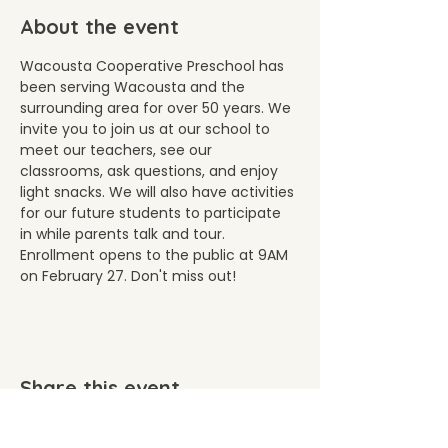
About the event
Wacousta Cooperative Preschool has 
been serving Wacousta and the 
surrounding area for over 50 years. We 
invite you to join us at our school to 
meet our teachers, see our 
classrooms, ask questions, and enjoy 
light snacks. We will also have activities 
for our future students to participate 
in while parents talk and tour. 
Enrollment opens to the public at 9AM 
on February 27. Don't miss out!
Share this event