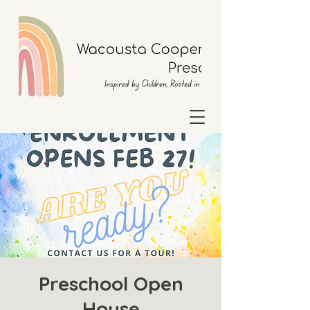
Preschool Open
House