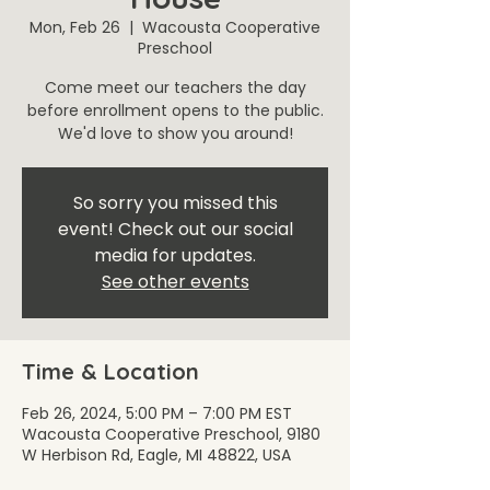
Mon, Feb 26
  |  
Wacousta Cooperative
Preschool
Come meet our teachers the day
before enrollment opens to the public.
We'd love to show you around!
So sorry you missed this
event! Check out our social
media for updates.
See other events
Time & Location
Feb 26, 2024, 5:00 PM – 7:00 PM EST
Wacousta Cooperative Preschool, 9180
W Herbison Rd, Eagle, MI 48822, USA