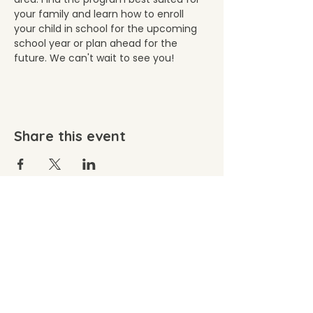
your family and learn how to enroll 
your child in school for the upcoming 
school year or plan ahead for the 
future. We can't wait to see you!
Share this event
©2026 by Wacousta Cooperative Preschool. Proudly
created with Wix.com
Wacousta Cooperative Preschool, Inc. is committed
to equal admission, employment, and volunteer
opportunity without regard to age, ancestry,
disability, national or ethnic origin, race, religious