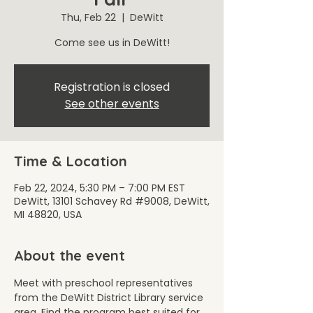
Thu, Feb 22
  |  
DeWitt
Come see us in DeWitt!
Registration is closed
See other events
Time & Location
Feb 22, 2024, 5:30 PM – 7:00 PM EST
DeWitt, 13101 Schavey Rd #9008, DeWitt,
MI 48820, USA
About the event
Meet with preschool representatives 
from the DeWitt District Library service 
area. Find the program best suited for 