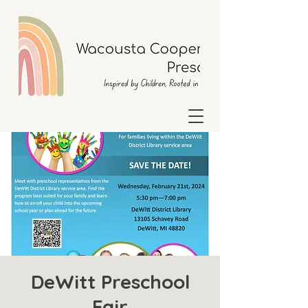
DeWitt Preschool
Fair