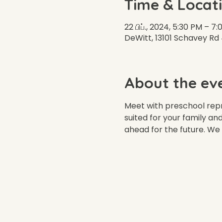
Time & Locat
22 பிப்., 2024, 5:30 PM – 
DeWitt, 13101 Schavey Rd
About the ev
Meet with preschool repr
suited for your family an
ahead for the future. We 