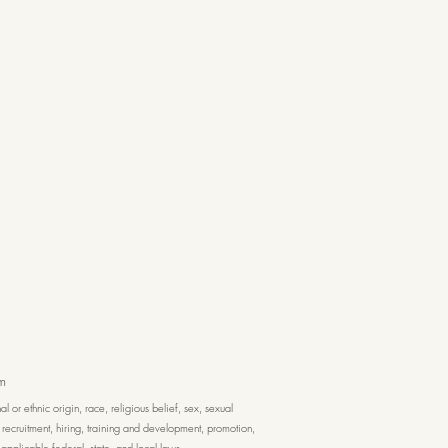
m
or ethnic origin, race, religious belief, sex, sexual
, recruitment, hiring, training and development, promotion,
applicable federal, state, and local laws.