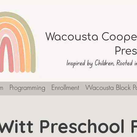
m
Programming
Enrollment
Wacousta Block Pa
Witt Preschool F