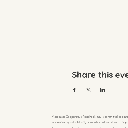
Share this ev
Wacousta Cooperative Preschool, Inc. is committed to equal a
orientation, gender identity, marital or veteran status. This
transfer, termination, layoff, compensation, benefits, socia