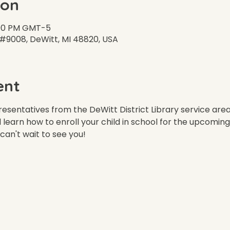
ion
7:00 PM GMT-5
 #9008, DeWitt, MI 48820, USA
ent
esentatives from the DeWitt District Library service area
d learn how to enroll your child in school for the upcoming
can't wait to see you!