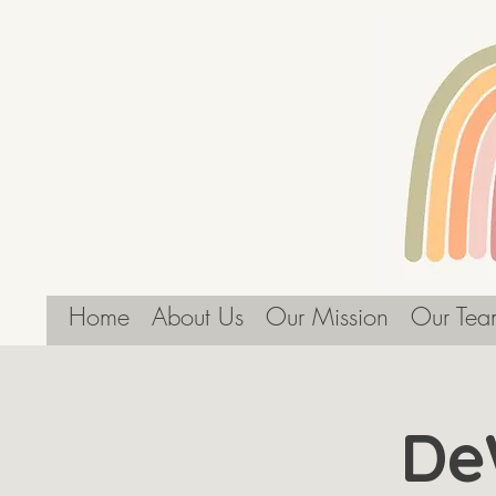
Home
About Us
Our Mission
Our Tea
De