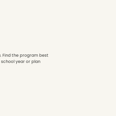
. Find the program best 
 school year or plan 