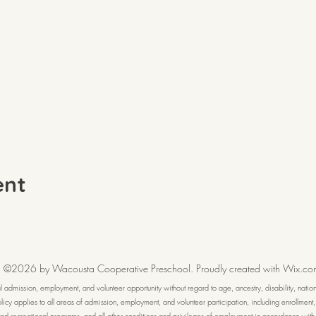
ent
©2026 by Wacousta Cooperative Preschool. Proudly created with Wix.co
dmission, employment, and volunteer opportunity without regard to age, ancestry, disability, national 
 policy applies to all areas of admission, employment, and volunteer participation, including enrollment
l and recreational programs, and all other conditions and privileges of employment in accordance with 