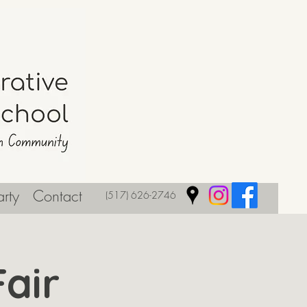
rty
Contact
(517) 626-2746
air