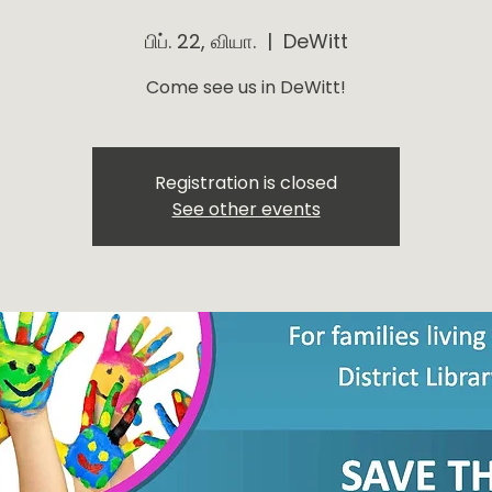
பிப். 22, வியா.
  |  
DeWitt
Come see us in DeWitt!
Registration is closed
See other events