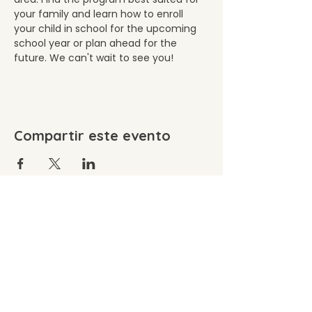
your family and learn how to enroll 
your child in school for the upcoming 
school year or plan ahead for the 
future. We can't wait to see you!
Compartir este evento
©2026 by Wacousta Cooperative Preschool. Proudly
created with Wix.com
Wacousta Cooperative Preschool, Inc. is committed
to equal admission, employment, and volunteer
opportunity without regard to age, ancestry,
disability, national or ethnic origin, race, religious