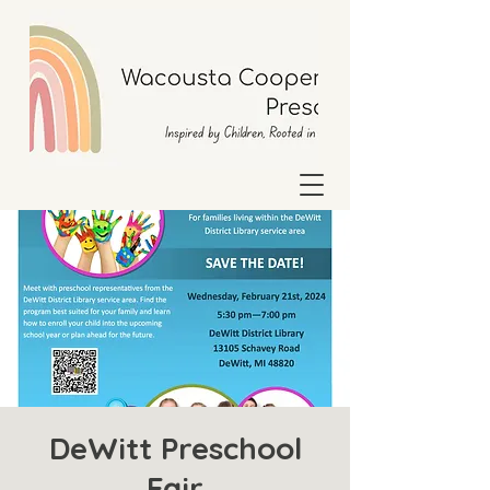
DeWitt Preschool
Fair