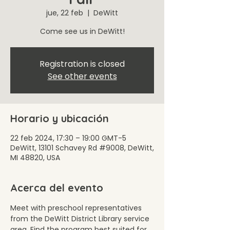
jue, 22 feb
  |  
DeWitt
Come see us in DeWitt!
Registration is closed
See other events
Horario y ubicación
22 feb 2024, 17:30 – 19:00 GMT-5
DeWitt, 13101 Schavey Rd #9008, DeWitt,
MI 48820, USA
Acerca del evento
Meet with preschool representatives 
from the DeWitt District Library service 
area. Find the program best suited for 